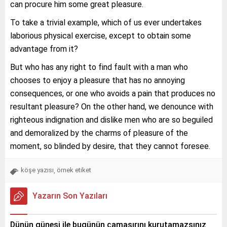
can procure him some great pleasure.
To take a trivial example, which of us ever undertakes
laborious physical exercise, except to obtain some
advantage from it?
But who has any right to find fault with a man who
chooses to enjoy a pleasure that has no annoying
consequences, or one who avoids a pain that produces no
resultant pleasure? On the other hand, we denounce with
righteous indignation and dislike men who are so beguiled
and demoralized by the charms of pleasure of the
moment, so blinded by desire, that they cannot foresee.
köşe yazısı
örnek etiket
,
Yazarın Son Yazıları
Dünün güneşi ile bugünün çamaşırını kurutamazsınız