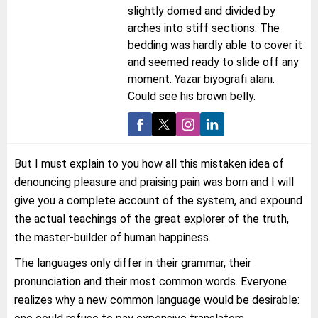
slightly domed and divided by
arches into stiff sections. The
bedding was hardly able to cover it
and seemed ready to slide off any
moment. Yazar biyografi alanı.
Could see his brown belly.
But I must explain to you how all this mistaken idea of
denouncing pleasure and praising pain was born and I will
give you a complete account of the system, and expound
the actual teachings of the great explorer of the truth,
the master-builder of human happiness.
The languages only differ in their grammar, their
pronunciation and their most common words. Everyone
realizes why a new common language would be desirable: