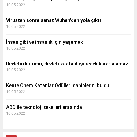
10.05.2022
Virüsten sonra sanat Wuhan’dan yola çıktı
10.05.2022
İnsan gibi ve insanlık için yaşamak
10.05.2022
Devletin kurumu, devleti zaafa düşürecek karar alamaz
10.05.2022
Kente Önem Katanlar Ödülleri sahiplerini buldu
10.05.2022
ABD ile teknoloji tekelleri arasında
10.05.2022