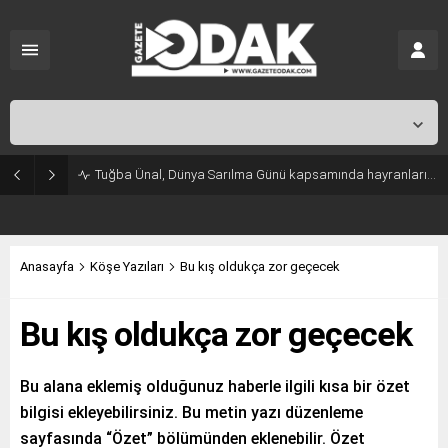
İstanbul,
31
°C
Açık
Tuğba Ünal, Dünya Sarılma Günü kapsamında hayranlarıyla buluştu
Anasayfa
Köşe Yazıları
Bu kış oldukça zor geçecek
Bu kış oldukça zor geçecek
Bu alana eklemiş olduğunuz haberle ilgili kısa bir özet
bilgisi ekleyebilirsiniz. Bu metin yazı düzenleme
sayfasında “Özet” bölümünden eklenebilir. Özet