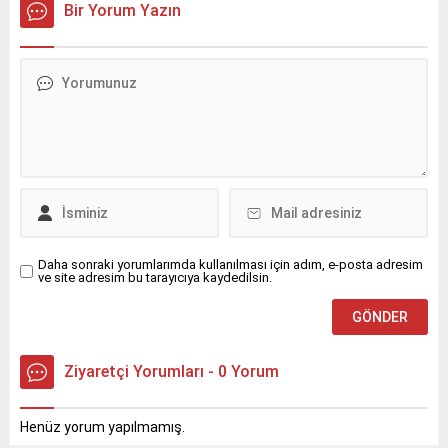
Bir Yorum Yazın
Daha sonraki yorumlarımda kullanılması için adım, e-posta adresim
ve site adresim bu tarayıcıya kaydedilsin.
Ziyaretçi Yorumları - 0 Yorum
Henüz yorum yapılmamış.