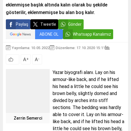
eklenmişse başlık altında kalın olarak bu şekilde
gösterilir, eklenmemişse bu alan boş kalır.
Paylaş
Tweetle
Gönder
ABONE OL
Whatsapp Kanalımız
Yayınlama: 10.05.2022
Düzenleme: 17.10.2020 15:11
A
A
+
-
Yazar biyografi alanı. Lay on his
armour-like back, and if he lifted
his head a little he could see his
brown belly, slightly domed and
divided by arches into stiff
sections. The bedding was hardly
able to cover it. Lay on his armour-
Zerrin Semerci
like back, and if he lifted his head a
little he could see his brown belly,