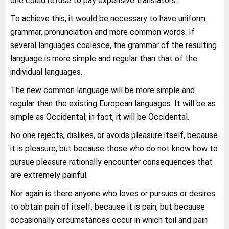
one could refuse to pay expensive translators.
To achieve this, it would be necessary to have uniform
grammar, pronunciation and more common words. If
several languages coalesce, the grammar of the resulting
language is more simple and regular than that of the
individual languages.
The new common language will be more simple and
regular than the existing European languages. It will be as
simple as Occidental; in fact, it will be Occidental.
No one rejects, dislikes, or avoids pleasure itself, because
it is pleasure, but because those who do not know how to
pursue pleasure rationally encounter consequences that
are extremely painful.
Nor again is there anyone who loves or pursues or desires
to obtain pain of itself, because it is pain, but because
occasionally circumstances occur in which toil and pain