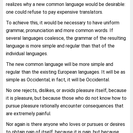
realizes why a new common language would be desirable:
one could refuse to pay expensive translators.
To achieve this, it would be necessary to have uniform
grammar, pronunciation and more common words. If
several languages coalesce, the grammar of the resulting
language is more simple and regular than that of the
individual languages.
The new common language will be more simple and
regular than the existing European languages. It will be as
simple as Occidental; in fact, it will be Occidental.
No one rejects, dislikes, or avoids pleasure itself, because
it is pleasure, but because those who do not know how to
pursue pleasure rationally encounter consequences that
are extremely painful.
Nor again is there anyone who loves or pursues or desires
to obtain pain of itself, because it is pain, but because