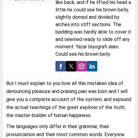
like back, and if he lifted his head a
little he could see his brown belly,
slightly domed and divided by
arches into stiff sections. The
bedding was hardly able to cover it
and seemed ready to slide off any
moment. Yazar biyografi alanı.
Could see his brown belly.
But I must explain to you how all this mistaken idea of
denouncing pleasure and praising pain was born and I will
give you a complete account of the system, and expound
the actual teachings of the great explorer of the truth,
the master-builder of human happiness.
The languages only differ in their grammar, their
pronunciation and their most common words. Everyone