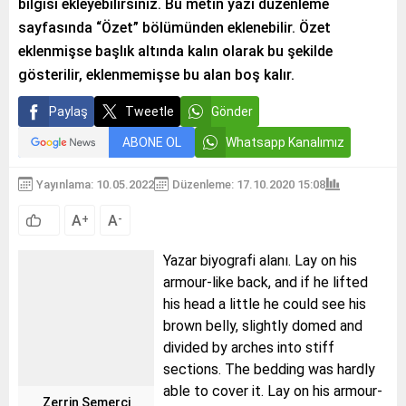
bilgisi ekleyebilirsiniz. Bu metin yazı düzenleme
sayfasında “Özet” bölümünden eklenebilir. Özet
eklenmişse başlık altında kalın olarak bu şekilde
gösterilir, eklenmemişse bu alan boş kalır.
Paylaş
Tweetle
Gönder
ABONE OL
Whatsapp Kanalımız
Yayınlama: 10.05.2022
Düzenleme: 17.10.2020 15:08
A
A
+
-
Yazar biyografi alanı. Lay on his
armour-like back, and if he lifted
his head a little he could see his
brown belly, slightly domed and
divided by arches into stiff
sections. The bedding was hardly
able to cover it. Lay on his armour-
Zerrin Semerci