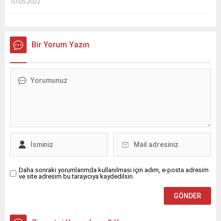
10.05.2022
Bir Yorum Yazın
Daha sonraki yorumlarımda kullanılması için adım, e-posta adresim
ve site adresim bu tarayıcıya kaydedilsin.