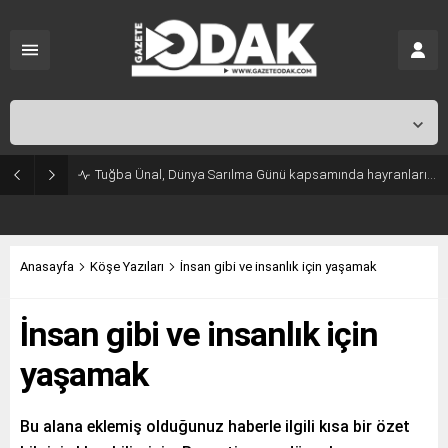
İstanbul,
31
°C
Açık
Tuğba Ünal, Dünya Sarılma Günü kapsamında hayranlarıyla buluştu
Anasayfa
Köşe Yazıları
İnsan gibi ve insanlık için yaşamak
İnsan gibi ve insanlık için
yaşamak
Bu alana eklemiş olduğunuz haberle ilgili kısa bir özet