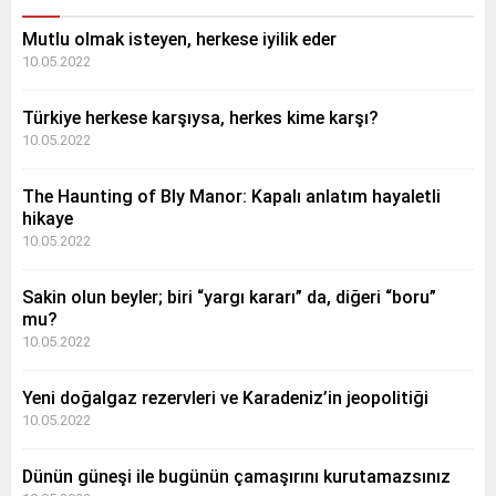
Mutlu olmak isteyen, herkese iyilik eder
10.05.2022
Türkiye herkese karşıysa, herkes kime karşı?
10.05.2022
The Haunting of Bly Manor: Kapalı anlatım hayaletli
hikaye
10.05.2022
Sakin olun beyler; biri “yargı kararı” da, diğeri “boru”
mu?
10.05.2022
Yeni doğalgaz rezervleri ve Karadeniz’in jeopolitiği
10.05.2022
Dünün güneşi ile bugünün çamaşırını kurutamazsınız