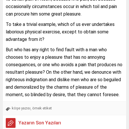
occasionally circumstances occur in which toil and pain
can procure him some great pleasure.
To take a trivial example, which of us ever undertakes
laborious physical exercise, except to obtain some
advantage from it?
But who has any right to find fault with a man who
chooses to enjoy a pleasure that has no annoying
consequences, or one who avoids a pain that produces no
resultant pleasure? On the other hand, we denounce with
righteous indignation and dislike men who are so beguiled
and demoralized by the charms of pleasure of the
moment, so blinded by desire, that they cannot foresee.
köşe yazısı
örnek etiket
,
Yazarın Son Yazıları