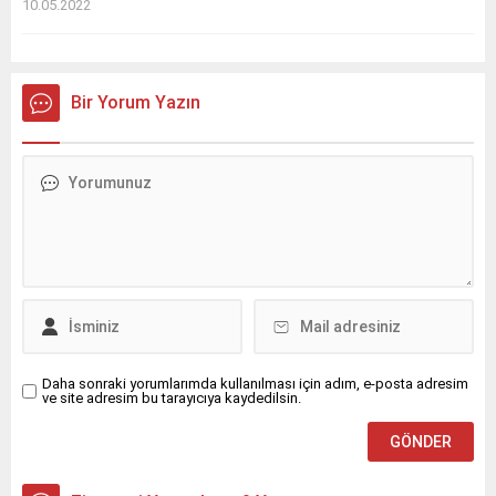
10.05.2022
Bir Yorum Yazın
Daha sonraki yorumlarımda kullanılması için adım, e-posta adresim
ve site adresim bu tarayıcıya kaydedilsin.