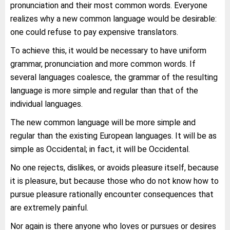
pronunciation and their most common words. Everyone
realizes why a new common language would be desirable:
one could refuse to pay expensive translators.
To achieve this, it would be necessary to have uniform
grammar, pronunciation and more common words. If
several languages coalesce, the grammar of the resulting
language is more simple and regular than that of the
individual languages.
The new common language will be more simple and
regular than the existing European languages. It will be as
simple as Occidental; in fact, it will be Occidental.
No one rejects, dislikes, or avoids pleasure itself, because
it is pleasure, but because those who do not know how to
pursue pleasure rationally encounter consequences that
are extremely painful.
Nor again is there anyone who loves or pursues or desires