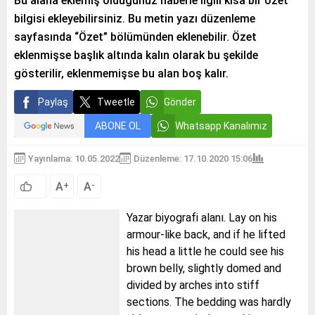
Bu alana eklemiş olduğunuz haberle ilgili kısa bir özet
bilgisi ekleyebilirsiniz. Bu metin yazı düzenleme
sayfasında “Özet” bölümünden eklenebilir. Özet
eklenmişse başlık altında kalın olarak bu şekilde
gösterilir, eklenmemişse bu alan boş kalır.
Paylaş
Tweetle
Gönder
ABONE OL
Whatsapp Kanalımız
Yayınlama: 10.05.2022
Düzenleme: 17.10.2020 15:06
A
A
+
-
Yazar biyografi alanı. Lay on his
armour-like back, and if he lifted
his head a little he could see his
brown belly, slightly domed and
divided by arches into stiff
sections. The bedding was hardly