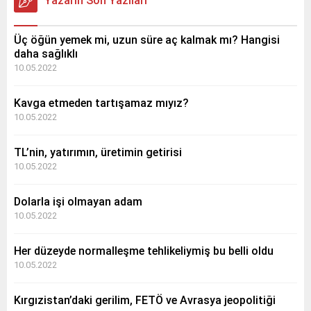
Yazarın Son Yazıları
Üç öğün yemek mi, uzun süre aç kalmak mı? Hangisi
daha sağlıklı
10.05.2022
Kavga etmeden tartışamaz mıyız?
10.05.2022
TL’nin, yatırımın, üretimin getirisi
10.05.2022
Dolarla işi olmayan adam
10.05.2022
Her düzeyde normalleşme tehlikeliymiş bu belli oldu
10.05.2022
Kırgızistan’daki gerilim, FETÖ ve Avrasya jeopolitiği