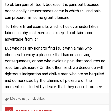
to obtain pain of itself, because it is pain, but because
occasionally circumstances occur in which toil and pain
can procure him some great pleasure.
To take a trivial example, which of us ever undertakes
laborious physical exercise, except to obtain some
advantage from it?
But who has any right to find fault with a man who
chooses to enjoy a pleasure that has no annoying
consequences, or one who avoids a pain that produces no
resultant pleasure? On the other hand, we denounce with
righteous indignation and dislike men who are so beguiled
and demoralized by the charms of pleasure of the
moment, so blinded by desire, that they cannot foresee.
köşe yazısı
örnek etiket
,