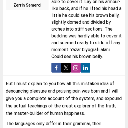
able to cover it. Lay on his armour-
Zerrin Semerci
like back, and if he lifted his head a
little he could see his brown belly,
slightly domed and divided by
arches into stiff sections. The
bedding was hardly able to cover it
and seemed ready to slide off any
moment. Yazar biyografi alanı.
Could see his brown belly.
But I must explain to you how all this mistaken idea of
denouncing pleasure and praising pain was born and I will
give you a complete account of the system, and expound
the actual teachings of the great explorer of the truth,
the master-builder of human happiness.
The languages only differ in their grammar, their