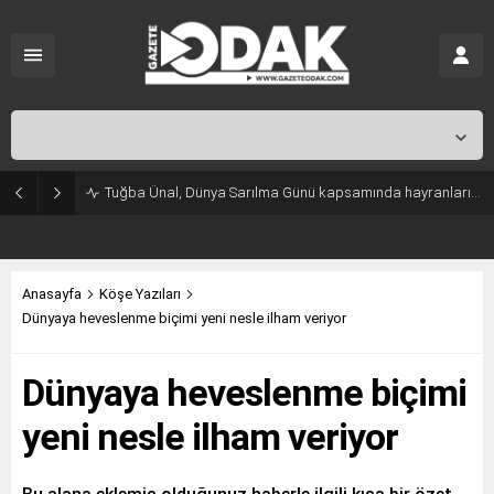
İstanbul,
25
°C
Kapalı
Tuğba Ünal, Dünya Sarılma Günü kapsamında hayranlarıyla buluştu
Anasayfa
Köşe Yazıları
Dünyaya heveslenme biçimi yeni nesle ilham veriyor
Dünyaya heveslenme biçimi
yeni nesle ilham veriyor