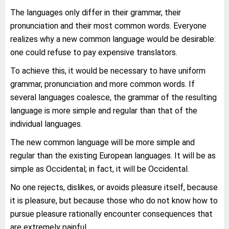
The languages only differ in their grammar, their
pronunciation and their most common words. Everyone
realizes why a new common language would be desirable:
one could refuse to pay expensive translators.
To achieve this, it would be necessary to have uniform
grammar, pronunciation and more common words. If
several languages coalesce, the grammar of the resulting
language is more simple and regular than that of the
individual languages.
The new common language will be more simple and
regular than the existing European languages. It will be as
simple as Occidental; in fact, it will be Occidental.
No one rejects, dislikes, or avoids pleasure itself, because
it is pleasure, but because those who do not know how to
pursue pleasure rationally encounter consequences that
are extremely painful.