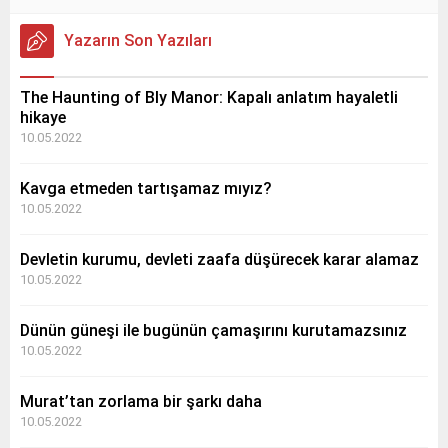
Yazarın Son Yazıları
The Haunting of Bly Manor: Kapalı anlatım hayaletli
hikaye
10.05.2022
Kavga etmeden tartışamaz mıyız?
10.05.2022
Devletin kurumu, devleti zaafa düşürecek karar alamaz
10.05.2022
Dünün güneşi ile bugünün çamaşırını kurutamazsınız
10.05.2022
Murat’tan zorlama bir şarkı daha
10.05.2022