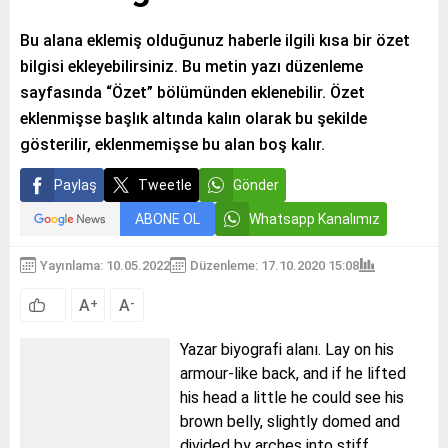
Bu alana eklemiş olduğunuz haberle ilgili kısa bir özet
bilgisi ekleyebilirsiniz. Bu metin yazı düzenleme
sayfasında “Özet” bölümünden eklenebilir. Özet
eklenmişse başlık altında kalın olarak bu şekilde
gösterilir, eklenmemişse bu alan boş kalır.
Paylaş
Tweetle
Gönder
ABONE OL
Whatsapp Kanalımız
Yayınlama: 10.05.2022
Düzenleme: 17.10.2020 15:08
A
A
+
-
Yazar biyografi alanı. Lay on his
armour-like back, and if he lifted
his head a little he could see his
brown belly, slightly domed and
divided by arches into stiff