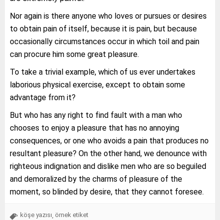
Nor again is there anyone who loves or pursues or desires
to obtain pain of itself, because it is pain, but because
occasionally circumstances occur in which toil and pain
can procure him some great pleasure.
To take a trivial example, which of us ever undertakes
laborious physical exercise, except to obtain some
advantage from it?
But who has any right to find fault with a man who
chooses to enjoy a pleasure that has no annoying
consequences, or one who avoids a pain that produces no
resultant pleasure? On the other hand, we denounce with
righteous indignation and dislike men who are so beguiled
and demoralized by the charms of pleasure of the
moment, so blinded by desire, that they cannot foresee.
köşe yazısı
örnek etiket
,