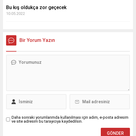
Bu kış oldukça zor geçecek
10.05.2022
Bir Yorum Yazın
Daha sonraki yorumlarımda kullanılması için adım, e-posta adresim
ve site adresim bu tarayıcıya kaydedilsin.