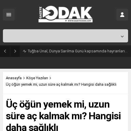
İstanbul,
31
°C
Açık
Tuğba Ünal, Dünya Sarılma Günü kapsamında hayranlarıyla buluştu
Anasayfa
Köşe Yazıları
Üç öğün yemek mi, uzun süre aç kalmak mı? Hangisi daha sağlıklı
Üç öğün yemek mi, uzun
süre aç kalmak mı? Hangisi
daha sağlıklı