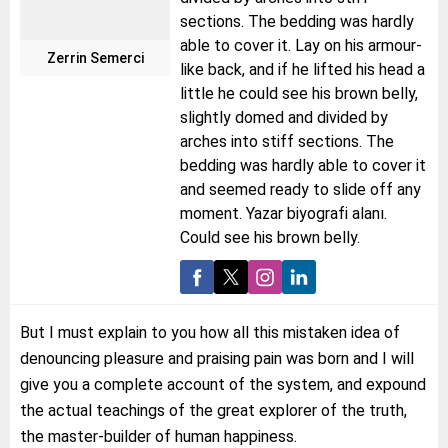
sections. The bedding was hardly
able to cover it. Lay on his armour-
Zerrin Semerci
like back, and if he lifted his head a
little he could see his brown belly,
slightly domed and divided by
arches into stiff sections. The
bedding was hardly able to cover it
and seemed ready to slide off any
moment. Yazar biyografi alanı.
Could see his brown belly.
But I must explain to you how all this mistaken idea of
denouncing pleasure and praising pain was born and I will
give you a complete account of the system, and expound
the actual teachings of the great explorer of the truth,
the master-builder of human happiness.