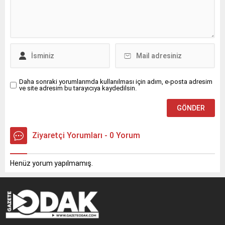
Daha sonraki yorumlarımda kullanılması için adım, e-posta adresim
ve site adresim bu tarayıcıya kaydedilsin.
Ziyaretçi Yorumları - 0 Yorum
Henüz yorum yapılmamış.