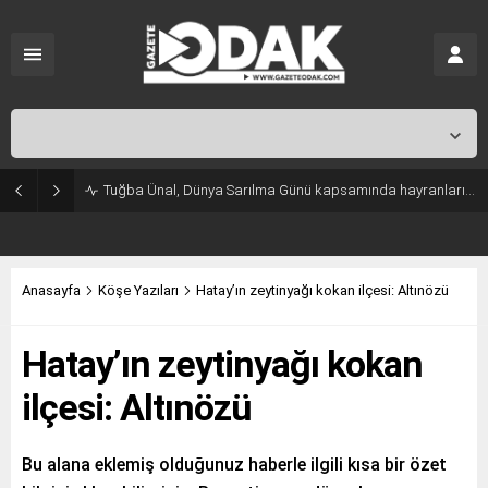
İstanbul,
25
°C
Açık
Tuğba Ünal, Dünya Sarılma Günü kapsamında hayranlarıyla buluştu
Anasayfa
Köşe Yazıları
Hatay’ın zeytinyağı kokan ilçesi: Altınözü
Hatay’ın zeytinyağı kokan
ilçesi: Altınözü
Bu alana eklemiş olduğunuz haberle ilgili kısa bir özet