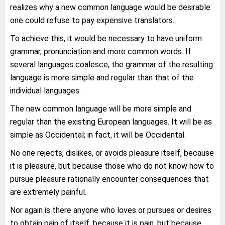
realizes why a new common language would be desirable:
one could refuse to pay expensive translators.
To achieve this, it would be necessary to have uniform
grammar, pronunciation and more common words. If
several languages coalesce, the grammar of the resulting
language is more simple and regular than that of the
individual languages.
The new common language will be more simple and
regular than the existing European languages. It will be as
simple as Occidental; in fact, it will be Occidental.
No one rejects, dislikes, or avoids pleasure itself, because
it is pleasure, but because those who do not know how to
pursue pleasure rationally encounter consequences that
are extremely painful.
Nor again is there anyone who loves or pursues or desires
to obtain pain of itself, because it is pain, but because