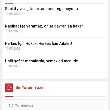
Spotify ve dijital ortamların regülasyonu
10.05.2022
Nasihat işe yaramaz, onlar davranışa bakar
10.05.2022
Herkes İçin Hukuk, Herkes İçin Adalet!
10.05.2022
Ünlü şefler masalarda, yemekleri menüde
10.05.2022
Bir Yorum Yazın