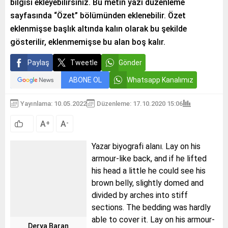
bilgisi ekleyebilirsiniz. Bu metin yazı düzenleme
sayfasında “Özet” bölümünden eklenebilir. Özet
eklenmişse başlık altında kalın olarak bu şekilde
gösterilir, eklenmemişse bu alan boş kalır.
Paylaş
Tweetle
Gönder
ABONE OL
Whatsapp Kanalımız
Yayınlama: 10.05.2022
Düzenleme: 17.10.2020 15:06
A
A
+
-
Yazar biyografi alanı. Lay on his
armour-like back, and if he lifted
his head a little he could see his
brown belly, slightly domed and
divided by arches into stiff
sections. The bedding was hardly
able to cover it. Lay on his armour-
Derya Baran