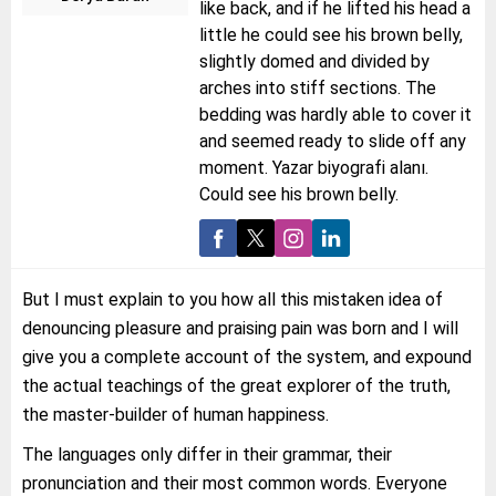
like back, and if he lifted his head a
little he could see his brown belly,
slightly domed and divided by
arches into stiff sections. The
bedding was hardly able to cover it
and seemed ready to slide off any
moment. Yazar biyografi alanı.
Could see his brown belly.
But I must explain to you how all this mistaken idea of
denouncing pleasure and praising pain was born and I will
give you a complete account of the system, and expound
the actual teachings of the great explorer of the truth,
the master-builder of human happiness.
The languages only differ in their grammar, their
pronunciation and their most common words. Everyone