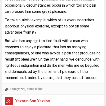
occasionally circumstances occur in which toil and pain
can procure him some great pleasure.
To take a trivial example, which of us ever undertakes
laborious physical exercise, except to obtain some
advantage from it?
But who has any right to find fault with a man who
chooses to enjoy a pleasure that has no annoying
consequences, or one who avoids a pain that produces no
resultant pleasure? On the other hand, we denounce with
righteous indignation and dislike men who are so beguiled
and demoralized by the charms of pleasure of the
moment, so blinded by desire, that they cannot foresee.
köşe yazısı
örnek etiket
,
Yazarın Son Yazıları