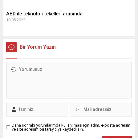
ABD ile teknoloji tekelleri arasında
10.05.2022
Bir Yorum Yazın
Daha sonraki yorumlarımda kullanılması için adım, e-posta adresim
ve site adresim bu tarayıcıya kaydedilsin.