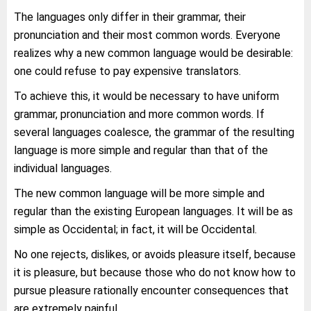
The languages only differ in their grammar, their
pronunciation and their most common words. Everyone
realizes why a new common language would be desirable:
one could refuse to pay expensive translators.
To achieve this, it would be necessary to have uniform
grammar, pronunciation and more common words. If
several languages coalesce, the grammar of the resulting
language is more simple and regular than that of the
individual languages.
The new common language will be more simple and
regular than the existing European languages. It will be as
simple as Occidental; in fact, it will be Occidental.
No one rejects, dislikes, or avoids pleasure itself, because
it is pleasure, but because those who do not know how to
pursue pleasure rationally encounter consequences that
are extremely painful.