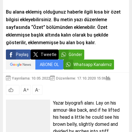
Bu alana eklemiş olduğunuz haberle ilgili kısa bir özet
bilgisi ekleyebilirsiniz. Bu metin yazı düzenleme
sayfasında “Özet” bölümünden eklenebilir. Özet
eklenmişse başlık altında kalın olarak bu şekilde
gösterilir, eklenmemişse bu alan boş kalır.
Paylaş
Tweetle
Gönder
ABONE OL
Whatsapp Kanalımız
Yayınlama: 10.05.2022
Düzenleme: 17.10.2020 15:06
A
A
+
-
Yazar biyografi alanı. Lay on his
armour-like back, and if he lifted
his head a little he could see his
brown belly, slightly domed and
divided by arches into stiff