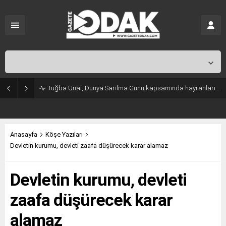
İstanbul,
31
°C
Açık
Tuğba Ünal, Dünya Sarılma Günü kapsamında hayranlarıyla buluştu
Anasayfa
Köşe Yazıları
Devletin kurumu, devleti zaafa düşürecek karar alamaz
Devletin kurumu, devleti
zaafa düşürecek karar
alamaz