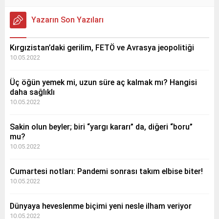
Yazarın Son Yazıları
Kırgızistan’daki gerilim, FETÖ ve Avrasya jeopolitiği
10.05.2022
Üç öğün yemek mi, uzun süre aç kalmak mı? Hangisi
daha sağlıklı
10.05.2022
Sakin olun beyler; biri “yargı kararı” da, diğeri “boru”
mu?
10.05.2022
Cumartesi notları: Pandemi sonrası takım elbise biter!
10.05.2022
Dünyaya heveslenme biçimi yeni nesle ilham veriyor
10.05.2022