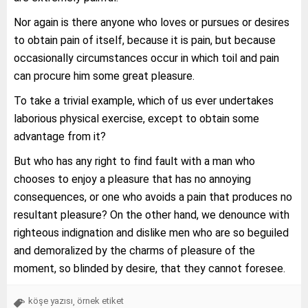
Nor again is there anyone who loves or pursues or desires
to obtain pain of itself, because it is pain, but because
occasionally circumstances occur in which toil and pain
can procure him some great pleasure.
To take a trivial example, which of us ever undertakes
laborious physical exercise, except to obtain some
advantage from it?
But who has any right to find fault with a man who
chooses to enjoy a pleasure that has no annoying
consequences, or one who avoids a pain that produces no
resultant pleasure? On the other hand, we denounce with
righteous indignation and dislike men who are so beguiled
and demoralized by the charms of pleasure of the
moment, so blinded by desire, that they cannot foresee.
köşe yazısı
örnek etiket
,