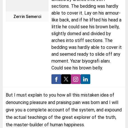
sections. The bedding was hardly
able to cover it. Lay on his armour-
Zerrin Semerci
like back, and if he lifted his head a
little he could see his brown belly,
slightly domed and divided by
arches into stiff sections. The
bedding was hardly able to cover it
and seemed ready to slide off any
moment. Yazar biyografi alanı.
Could see his brown belly.
But I must explain to you how all this mistaken idea of
denouncing pleasure and praising pain was born and I will
give you a complete account of the system, and expound
the actual teachings of the great explorer of the truth,
the master-builder of human happiness.